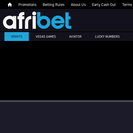
Promotions
Betting Rules
About Us
Early Cash Out
Terms 
SPORTS
VEGAS GAMES
AVIATOR
LUCKY NUMBERS