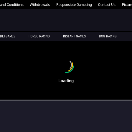
and Conditions
Withdrawals
Responsible Gambling
Contact Us
Fixtur
BETGAMES
HORSE RACING
INSTANT GAMES
DOG RACING