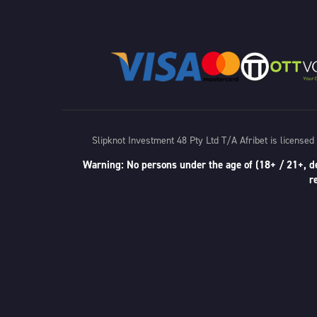
Slipknot Investment 48 Pty Ltd T/A Afribet is licens
Warning: No persons under the age of (18+ / 21+, d
r