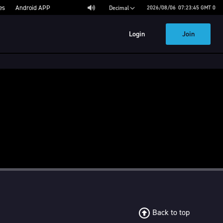
es
Android APP
2026/08/06
07:23:45
GMT 0
Decimal
Login
Join
Back to top