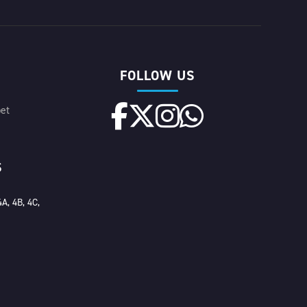
FOLLOW US
et
S
A, 4B, 4C,