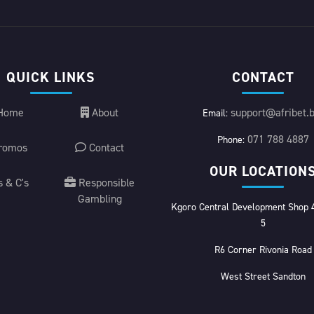
QUICK LINKS
CONTACT
Home
About
support@afribet.b
Email:
071 788 4887
Phone:
romos
Contact
OUR LOCATION
s & C's
Responsible
Gambling
Kgoro Central Development Shop 4
5
R6 Corner Rivonia Road
West Street Sandton