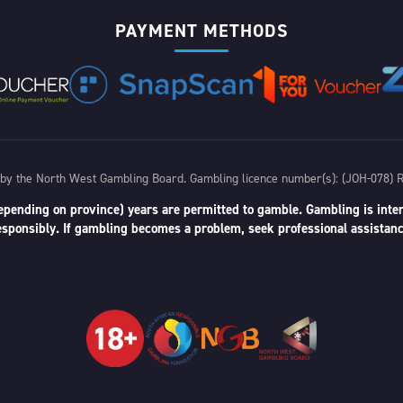
PAYMENT METHODS
ed by the North West Gambling Board. Gambling licence number(s): (JOH-078) 
epending on province) years are permitted to gamble. Gambling is inte
esponsibly. If gambling becomes a problem, seek professional assistanc