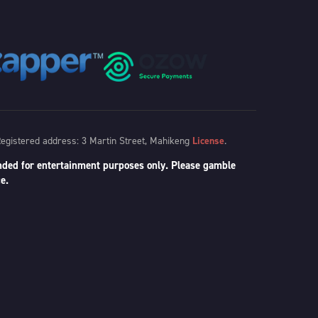
Registered address: 3 Martin Street, Mahikeng
License
.
nded for entertainment purposes only. Please gamble
e.