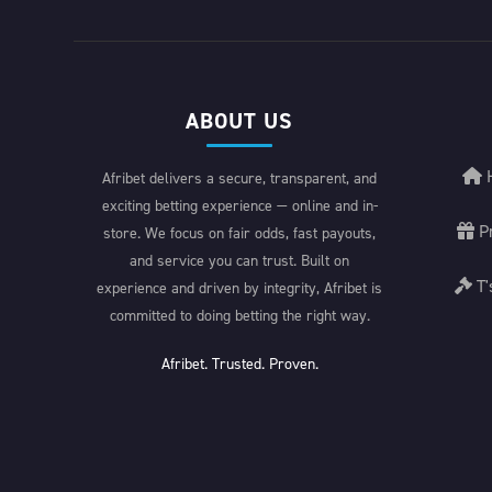
ABOUT US
Afribet delivers a secure, transparent, and
exciting betting experience — online and in-
P
store. We focus on fair odds, fast payouts,
and service you can trust. Built on
T'
experience and driven by integrity, Afribet is
committed to doing betting the right way.
Afribet. Trusted. Proven.