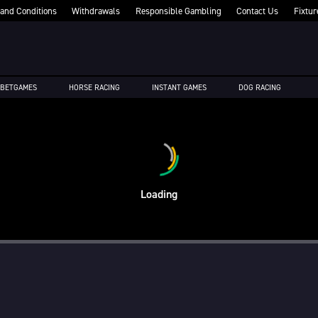
and Conditions
Withdrawals
Responsible Gambling
Contact Us
Fixtur
BETGAMES
HORSE RACING
INSTANT GAMES
DOG RACING