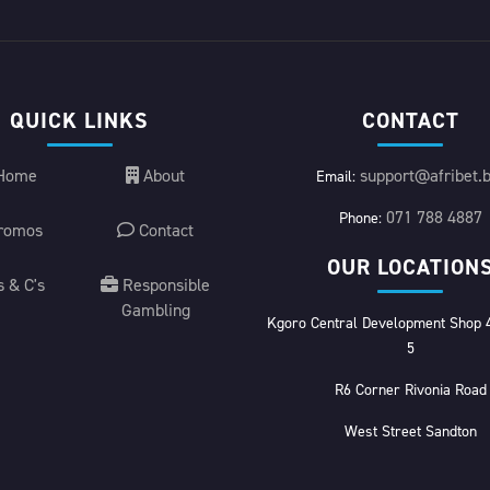
QUICK LINKS
CONTACT
Home
About
support@afribet.b
Email:
071 788 4887
Phone:
romos
Contact
OUR LOCATION
s & C's
Responsible
Gambling
Kgoro Central Development Shop 4
5
R6 Corner Rivonia Road
West Street Sandton