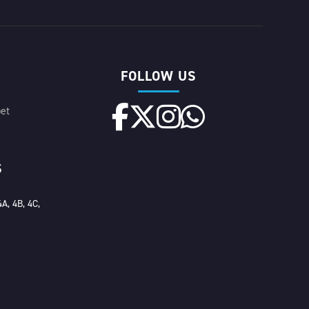
FOLLOW US
et
S
A, 4B, 4C,