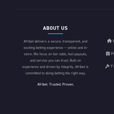
ABOUT US
Afribet delivers a secure, transparent, and
exciting betting experience — online and in-
P
store. We focus on fair odds, fast payouts,
and service you can trust. Built on
T'
experience and driven by integrity, Afribet is
committed to doing betting the right way.
Afribet. Trusted. Proven.