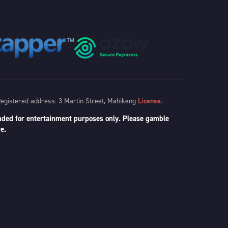
Registered address: 3 Martin Street, Mahikeng
License
.
nded for entertainment purposes only. Please gamble
e.