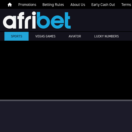
Promotions
Betting Rules
About Us
Early Cash Out
Terms 
SPORTS
VEGAS GAMES
AVIATOR
LUCKY NUMBERS