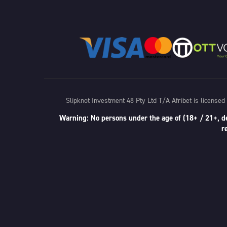
Slipknot Investment 48 Pty Ltd T/A Afribet is licens
Warning: No persons under the age of (18+ / 21+, d
r