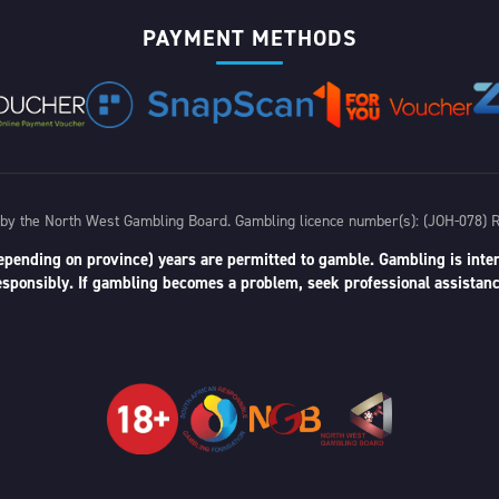
PAYMENT METHODS
ed by the North West Gambling Board. Gambling licence number(s): (JOH-078) 
epending on province) years are permitted to gamble. Gambling is inte
esponsibly. If gambling becomes a problem, seek professional assistanc