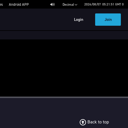
es
Android APP
2026/08/07
05:21:51
GMT 0
Decimal
Login
Join
Back to top