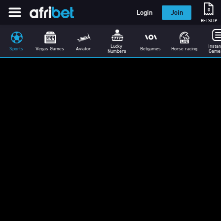
0
Login
Join
BETSLIP
Lucky 
Instant
Sports
Vegas Games
Aviator
Betgames
Horse racing
Numbers
Game