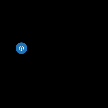
Back to top
ABOUT US