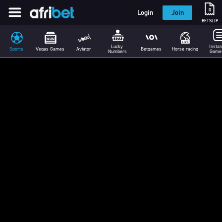
0
Login
Join
BETSLIP
Lucky 
Instant
Sports
Vegas Games
Aviator
Betgames
Horse racing
Numbers
Game