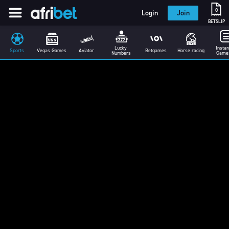
0
Login
Join
BETSLIP
Lucky 
Instant
Sports
Vegas Games
Aviator
Betgames
Horse racing
Numbers
Game