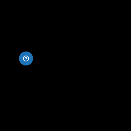
Back to top
ABOUT US