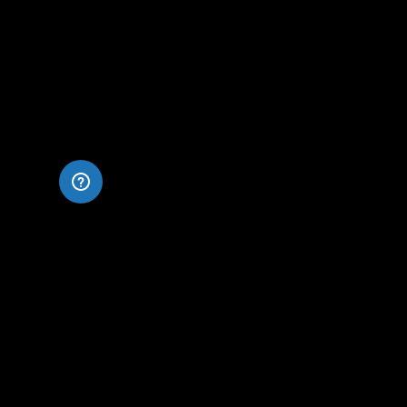
Back to top
ABOUT US