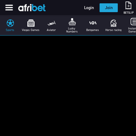
0
Login
Join
BETSLIP
Lucky 
Instant
Sports
Vegas Games
Aviator
Betgames
Horse racing
Numbers
Game