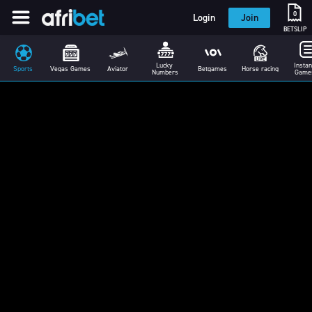
0
Login
Join
BETSLIP
Lucky 
Instant
Sports
Vegas Games
Aviator
Betgames
Horse racing
Numbers
Game