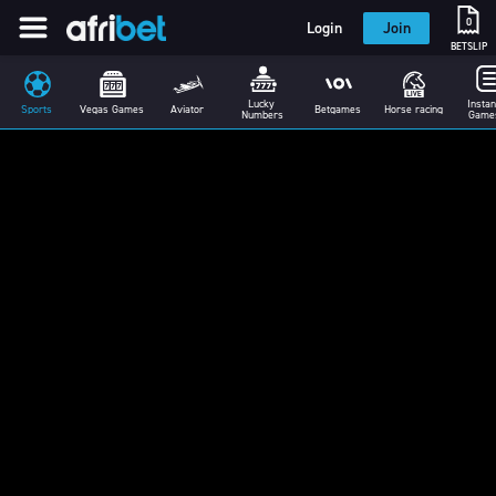
0
Login
Join
BETSLIP
Lucky 
Instant
Sports
Vegas Games
Aviator
Betgames
Horse racing
Numbers
Game