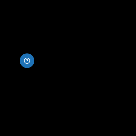
Back to top
ABOUT US