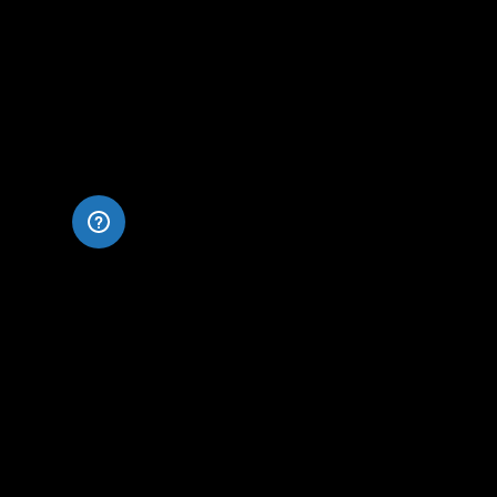
Back to top
ABOUT US