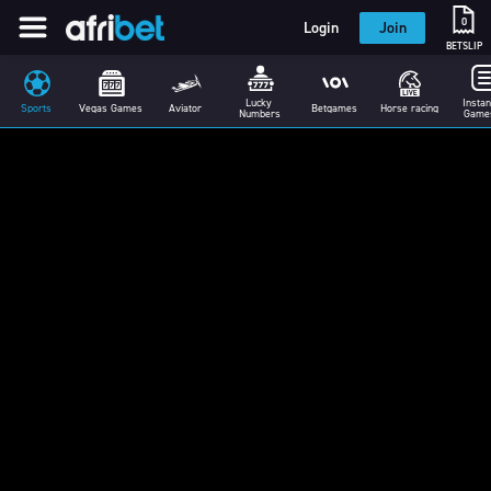
0
Login
Join
BETSLIP
Lucky 
Instant
Sports
Vegas Games
Aviator
Betgames
Horse racing
Numbers
Game