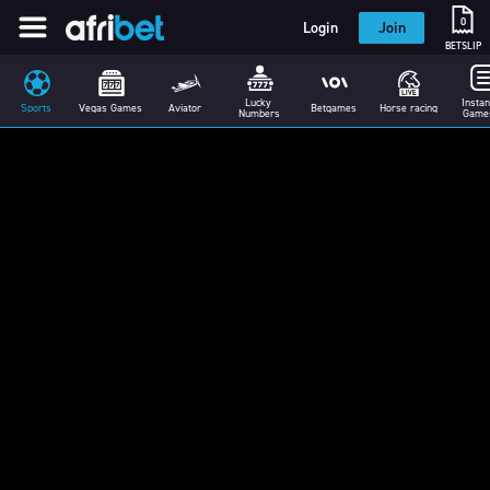
0
Login
Join
BETSLIP
Lucky 
Instant
Sports
Vegas Games
Aviator
Betgames
Horse racing
Numbers
Game