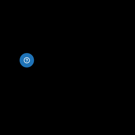
Back to top
ABOUT US