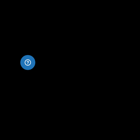
Back to top
ABOUT US