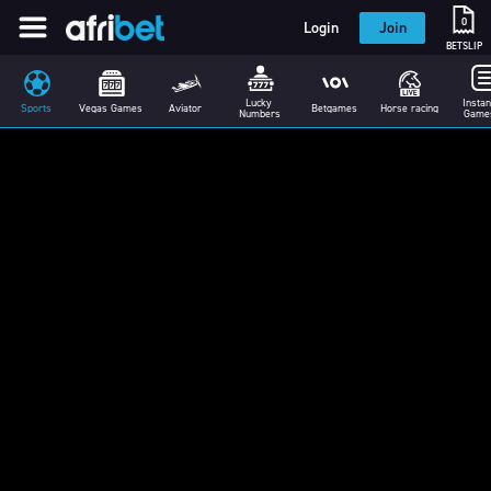
0
Login
Join
BETSLIP
Lucky 
Instant
Sports
Vegas Games
Aviator
Betgames
Horse racing
Numbers
Game