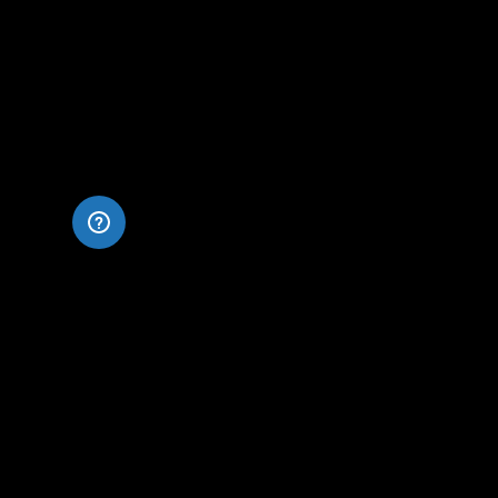
Back to top
ABOUT US