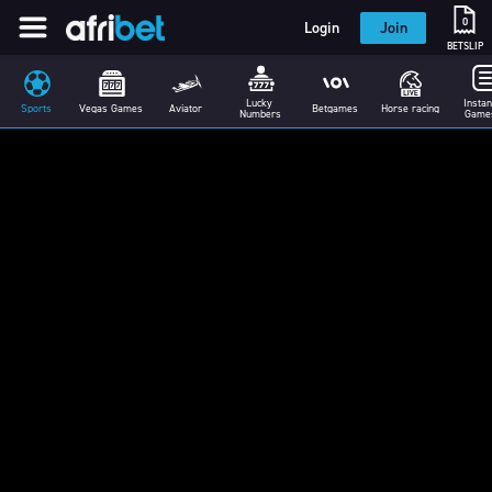
0
Login
Join
BETSLIP
Lucky 
Instant
Sports
Vegas Games
Aviator
Betgames
Horse racing
Numbers
Game