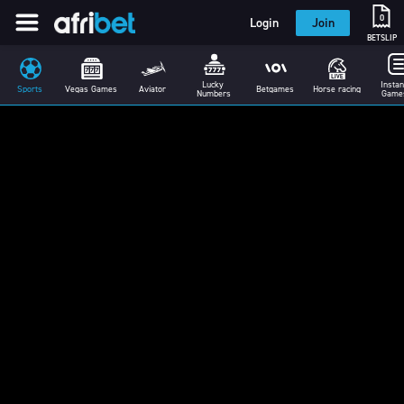
0
Login
Join
BETSLIP
Lucky 
Instant
Sports
Vegas Games
Aviator
Betgames
Horse racing
Numbers
Game