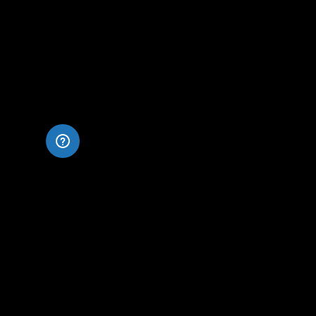
Back to top
ABOUT US