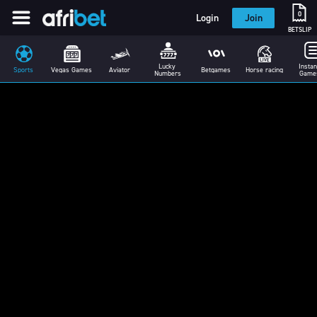
0
Login
Join
BETSLIP
Lucky 
Instant
Sports
Vegas Games
Aviator
Betgames
Horse racing
Numbers
Game