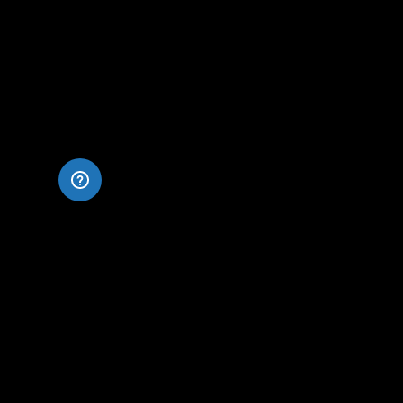
Back to top
ABOUT US