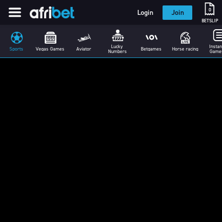
0
Login
Join
BETSLIP
Lucky 
Instant
Sports
Vegas Games
Aviator
Betgames
Horse racing
Numbers
Game