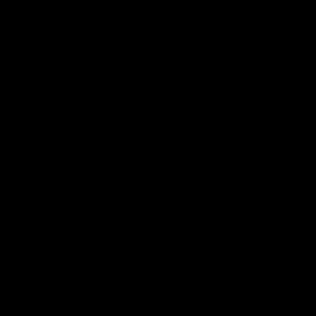
Back to top
ABOUT US