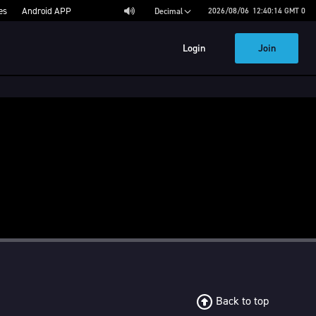
es
Android APP
2026/08/06
12:40:14
GMT 0
Decimal
Login
Join
Back to top