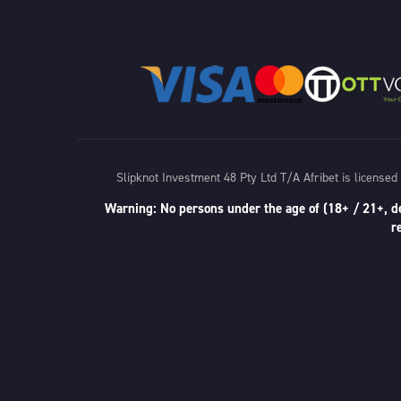
Slipknot Investment 48 Pty Ltd T/A Afribet is licens
Warning: No persons under the age of (18+ / 21+, d
r