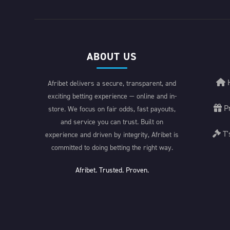
ABOUT US
Afribet delivers a secure, transparent, and
exciting betting experience — online and in-
P
store. We focus on fair odds, fast payouts,
and service you can trust. Built on
T'
experience and driven by integrity, Afribet is
committed to doing betting the right way.
Afribet. Trusted. Proven.