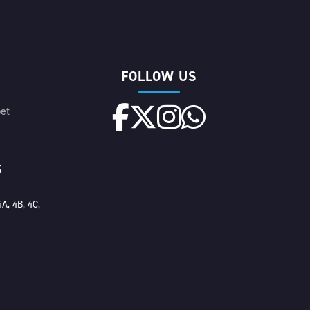
FOLLOW US
et
S
A, 4B, 4C,