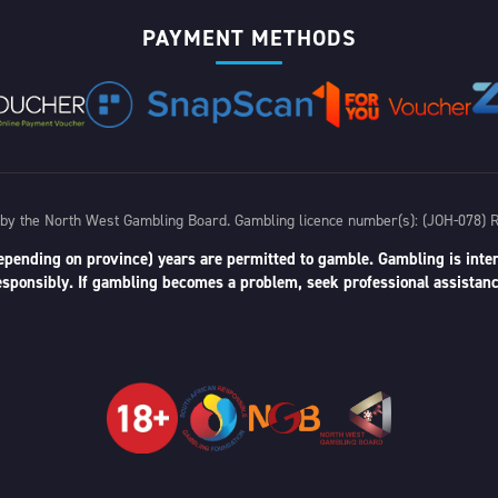
PAYMENT METHODS
ed by the North West Gambling Board. Gambling licence number(s): (JOH-078) 
epending on province) years are permitted to gamble. Gambling is inte
esponsibly. If gambling becomes a problem, seek professional assistanc