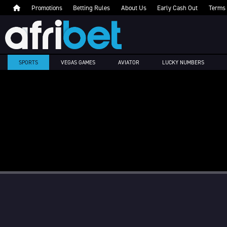
Promotions
Betting Rules
About Us
Early Cash Out
Terms 
SPORTS
VEGAS GAMES
AVIATOR
LUCKY NUMBERS