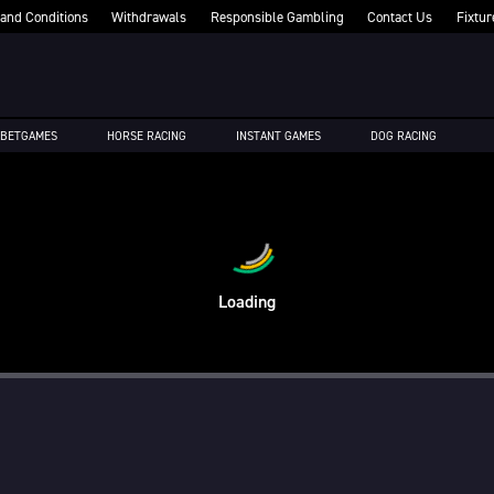
and Conditions
Withdrawals
Responsible Gambling
Contact Us
Fixtur
BETGAMES
HORSE RACING
INSTANT GAMES
DOG RACING