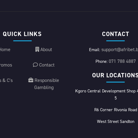
QUICK LINKS
CONTACT
Home
About
support@afribet.b
Email:
071 788 4887
Phone:
romos
Contact
OUR LOCATION
s & C's
Responsible
Gambling
Kgoro Central Development Shop 4
5
R6 Corner Rivonia Road
West Street Sandton