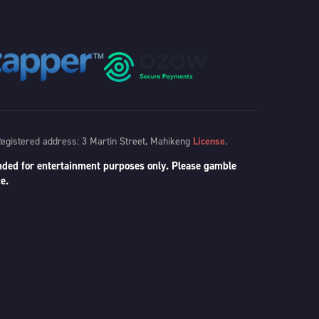
Registered address: 3 Martin Street, Mahikeng
License
.
nded for entertainment purposes only. Please gamble
e.