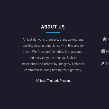
ABOUT US
Afribet delivers a secure, transparent, and
exciting betting experience — online and in-
P
store. We focus on fair odds, fast payouts,
and service you can trust. Built on
T'
experience and driven by integrity, Afribet is
committed to doing betting the right way.
Afribet. Trusted. Proven.