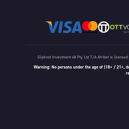
Slipknot Investment 48 Pty Ltd T/A Afribet is licens
Warning: No persons under the age of (18+ / 21+, d
r