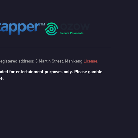
Registered address: 3 Martin Street, Mahikeng
License
.
nded for entertainment purposes only. Please gamble
e.