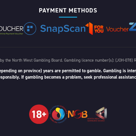
PAYMENT METHODS
ed by the North West Gambling Board. Gambling licence number(s): (JOH-078) 
epending on province) years are permitted to gamble. Gambling is inte
esponsibly. If gambling becomes a problem, seek professional assistanc