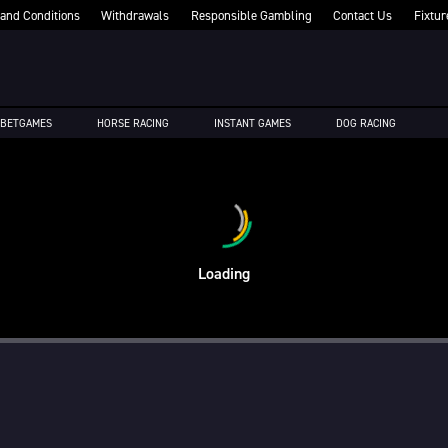
and Conditions
Withdrawals
Responsible Gambling
Contact Us
Fixtur
BETGAMES
HORSE RACING
INSTANT GAMES
DOG RACING