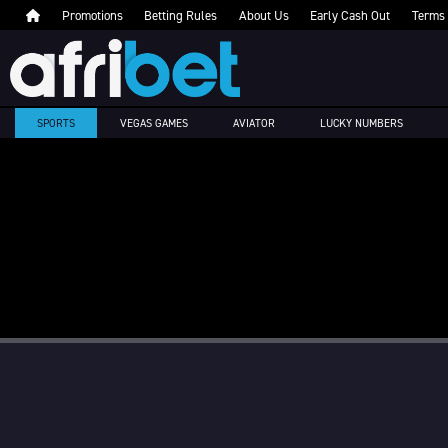
Promotions
Betting Rules
About Us
Early Cash Out
Terms 
SPORTS
VEGAS GAMES
AVIATOR
LUCKY NUMBERS