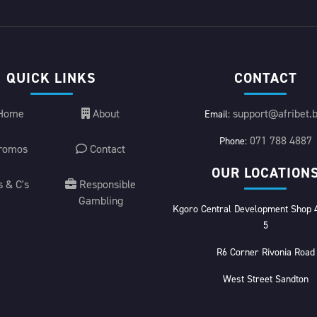
QUICK LINKS
CONTACT
Home
About
support@afribet.b
Email:
071 788 4887
Phone:
romos
Contact
OUR LOCATION
s & C's
Responsible
Gambling
Kgoro Central Development Shop 4
5
R6 Corner Rivonia Road
West Street Sandton