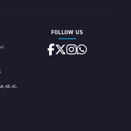
FOLLOW US
et
S
A, 4B, 4C,