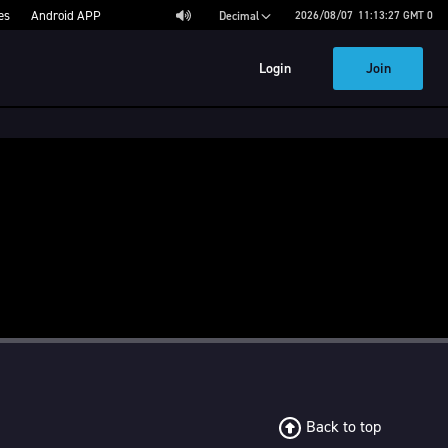
es
Android APP
2026/08/07
11:13:27
GMT 0
Decimal
Login
Join
Back to top