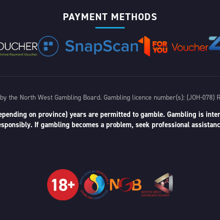
PAYMENT METHODS
ed by the North West Gambling Board. Gambling licence number(s): (JOH-078) 
epending on province) years are permitted to gamble. Gambling is inte
esponsibly. If gambling becomes a problem, seek professional assistanc