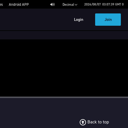
es
Android APP
2026/08/07
03:07:40
GMT 0
Decimal
Login
Join
Back to top