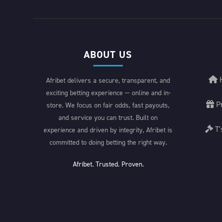
ABOUT US
Afribet delivers a secure, transparent, and
exciting betting experience — online and in-
P
store. We focus on fair odds, fast payouts,
and service you can trust. Built on
T'
experience and driven by integrity, Afribet is
committed to doing betting the right way.
Afribet. Trusted. Proven.