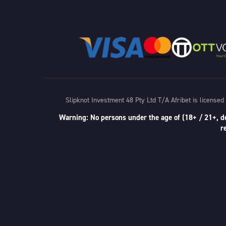
Slipknot Investment 48 Pty Ltd T/A Afribet is licens
Warning: No persons under the age of (18+ / 21+, d
r