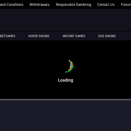
and Conditions
Withdrawals
Responsible Gambling
Contact Us
Fixtur
BETGAMES
HORSE RACING
INSTANT GAMES
DOG RACING