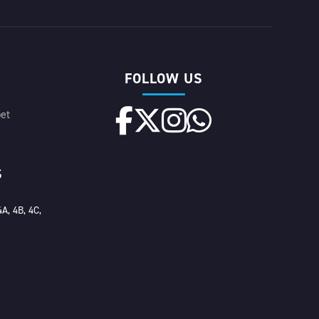
FOLLOW US
et
S
A, 4B, 4C,