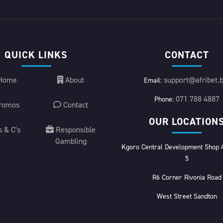
QUICK LINKS
CONTACT
Home
About
support@afribet.b
Email:
071 788 4887
Phone:
romos
Contact
OUR LOCATION
s & C's
Responsible
Gambling
Kgoro Central Development Shop 4
5
R6 Corner Rivonia Road
West Street Sandton