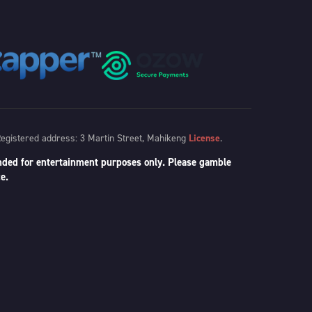
Registered address: 3 Martin Street, Mahikeng
License
.
nded for entertainment purposes only. Please gamble
e.