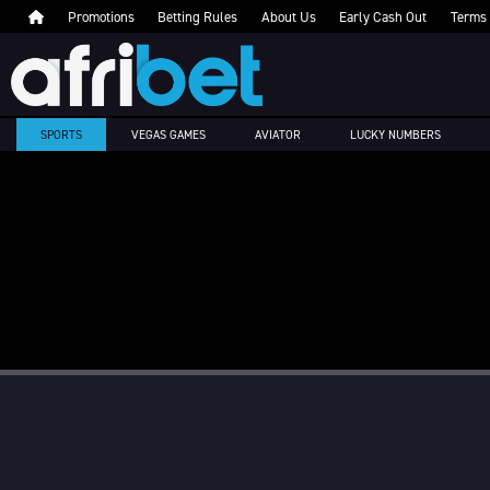
Promotions
Betting Rules
About Us
Early Cash Out
Terms 
SPORTS
VEGAS GAMES
AVIATOR
LUCKY NUMBERS