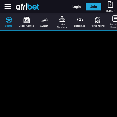
0
Login
Join
BETSLIP
Lucky 
Instant
Sports
Vegas Games
Aviator
Betgames
Horse racing
Numbers
Game