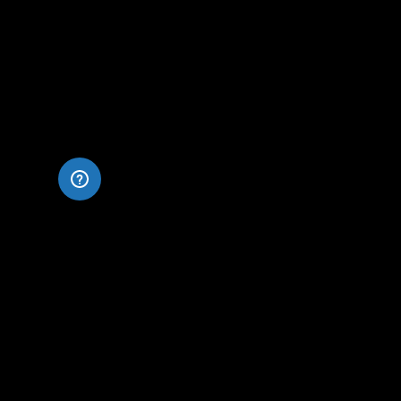
Back to top
ABOUT US