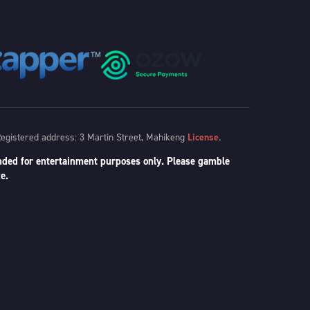
Registered address: 3 Martin Street, Mahikeng
License
.
nded for entertainment purposes only. Please gamble
e.