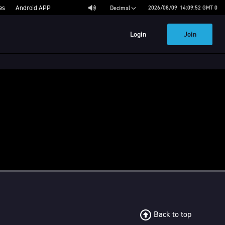
es
Android APP
2026/08/09
14:09:52
GMT 0
Decimal
Login
Join
Back to top