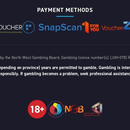
PAYMENT METHODS
ed by the North West Gambling Board. Gambling licence number(s): (JOH-078) 
epending on province) years are permitted to gamble. Gambling is inte
esponsibly. If gambling becomes a problem, seek professional assistanc