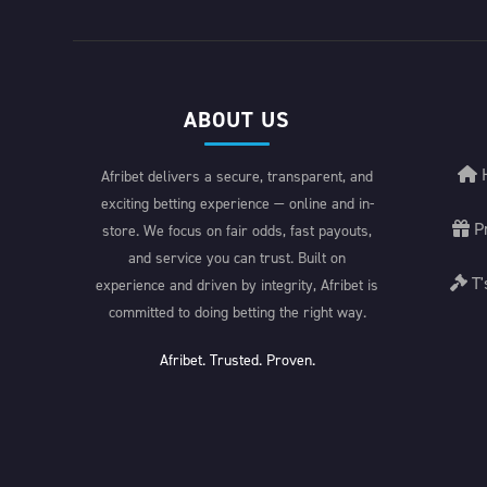
ABOUT US
Afribet delivers a secure, transparent, and
exciting betting experience — online and in-
P
store. We focus on fair odds, fast payouts,
and service you can trust. Built on
T'
experience and driven by integrity, Afribet is
committed to doing betting the right way.
Afribet. Trusted. Proven.