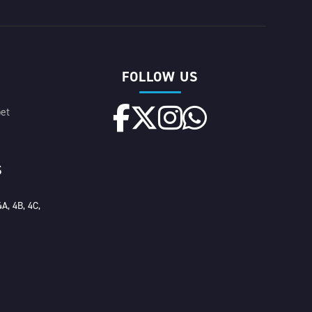
FOLLOW US
et
S
A, 4B, 4C,