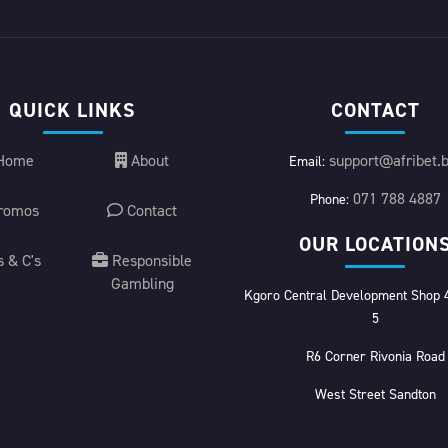
QUICK LINKS
CONTACT
Home
About
support@afribet.b
Email:
071 788 4887
Phone:
romos
Contact
OUR LOCATION
s & C's
Responsible
Gambling
Kgoro Central Development Shop 4
5
R6 Corner Rivonia Road
West Street Sandton