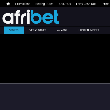
Promotions
Betting Rules
About Us
Early Cash Out
Terms 
SPORTS
VEGAS GAMES
AVIATOR
LUCKY NUMBERS