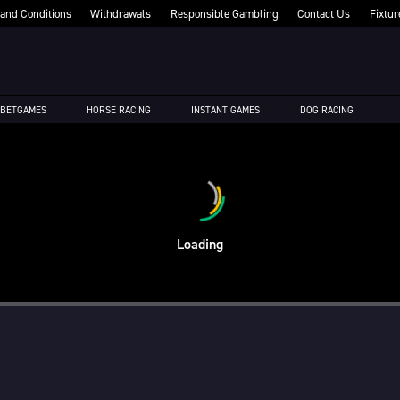
and Conditions
Withdrawals
Responsible Gambling
Contact Us
Fixtur
BETGAMES
HORSE RACING
INSTANT GAMES
DOG RACING