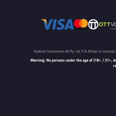
Slipknot Investment 48 Pty Ltd T/A Afribet is licens
Warning: No persons under the age of (18+ / 21+, d
r