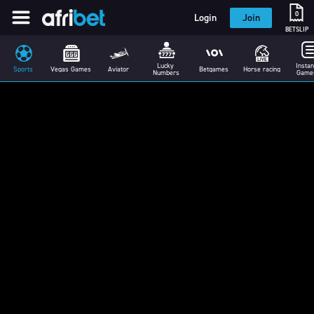
0
Login
Join
BETSLIP
Lucky 
Instant
Sports
Vegas Games
Aviator
Betgames
Horse racing
Numbers
Game