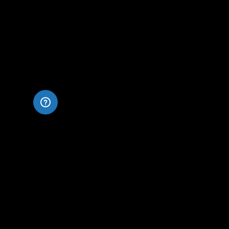
Back to top
ABOUT US