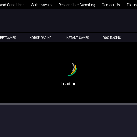
and Conditions
Withdrawals
Responsible Gambling
Contact Us
Fixtur
BETGAMES
HORSE RACING
INSTANT GAMES
DOG RACING