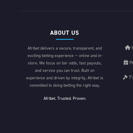
ABOUT US
Afribet delivers a secure, transparent, and
exciting betting experience — online and in-
P
store. We focus on fair odds, fast payouts,
and service you can trust. Built on
T'
experience and driven by integrity, Afribet is
committed to doing betting the right way.
Afribet. Trusted. Proven.