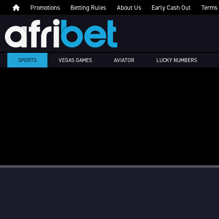
Promotions
Betting Rules
About Us
Early Cash Out
Terms 
SPORTS
VEGAS GAMES
AVIATOR
LUCKY NUMBERS