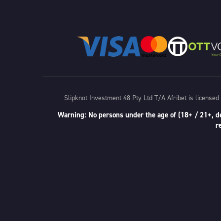
Slipknot Investment 48 Pty Ltd T/A Afribet is licens
Warning: No persons under the age of (18+ / 21+, d
r