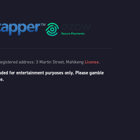
Registered address: 3 Martin Street, Mahikeng
License
.
nded for entertainment purposes only. Please gamble
e.