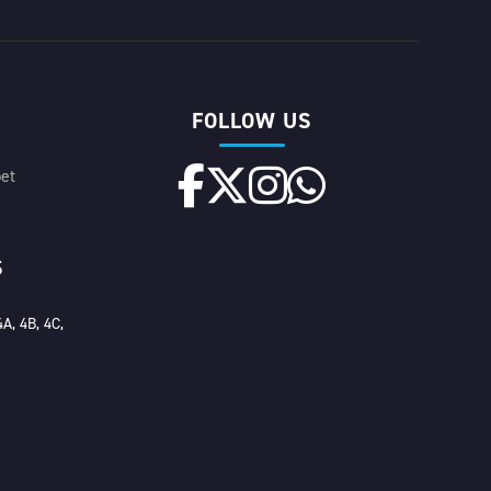
FOLLOW US
et
S
A, 4B, 4C,