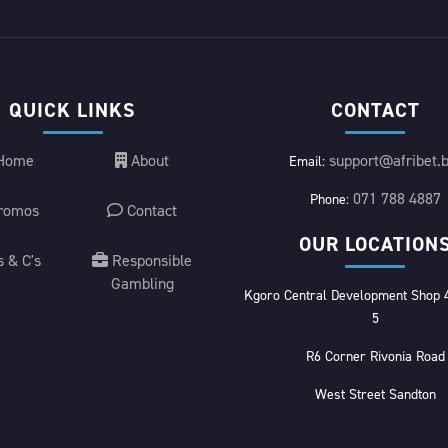
QUICK LINKS
CONTACT
Home
About
support@afribet.b
Email:
071 788 4887
Phone:
romos
Contact
OUR LOCATION
s & C's
Responsible
Gambling
Kgoro Central Development Shop 4
5
R6 Corner Rivonia Road
West Street Sandton