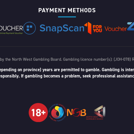
PAYMENT METHODS
ed by the North West Gambling Board. Gambling licence number(s): (JOH-078) 
epending on province) years are permitted to gamble. Gambling is inte
esponsibly. If gambling becomes a problem, seek professional assistanc