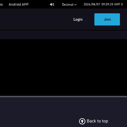
es
Android APP
2026/08/07
09:09:25
GMT 0
Decimal
Login
Join
Back to top