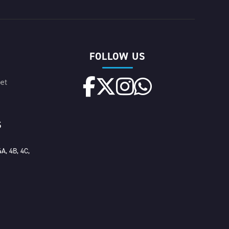
FOLLOW US
et
S
A, 4B, 4C,