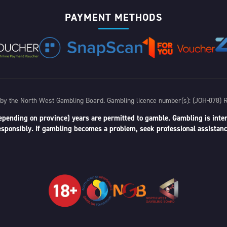
PAYMENT METHODS
ed by the North West Gambling Board. Gambling licence number(s): (JOH-078) 
epending on province) years are permitted to gamble. Gambling is inte
esponsibly. If gambling becomes a problem, seek professional assistanc