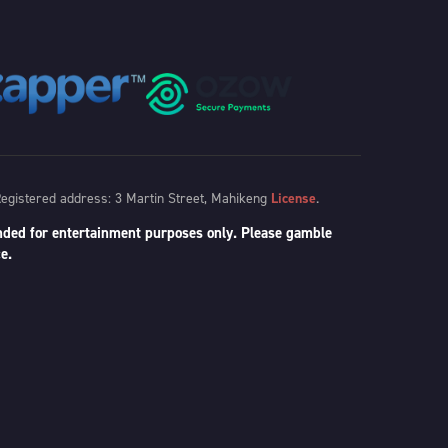
Registered address: 3 Martin Street, Mahikeng
License
.
nded for entertainment purposes only. Please gamble
e.