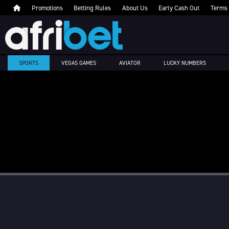
Promotions
Betting Rules
About Us
Early Cash Out
Terms 
SPORTS
VEGAS GAMES
AVIATOR
LUCKY NUMBERS