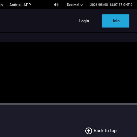
es
Android APP
2026/08/08
14:07:17
GMT 0
Decimal
Login
Join
Back to top