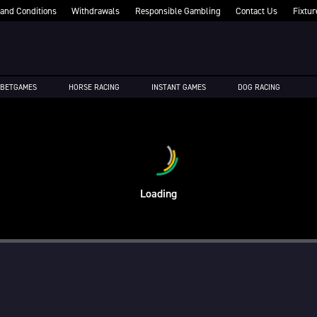
and Conditions
Withdrawals
Responsible Gambling
Contact Us
Fixtur
BETGAMES
HORSE RACING
INSTANT GAMES
DOG RACING