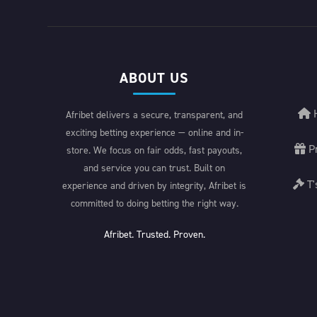
ABOUT US
Afribet delivers a secure, transparent, and
exciting betting experience — online and in-
P
store. We focus on fair odds, fast payouts,
and service you can trust. Built on
T'
experience and driven by integrity, Afribet is
committed to doing betting the right way.
Afribet. Trusted. Proven.