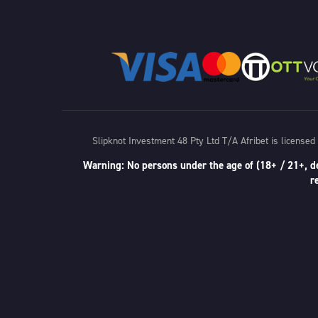
Slipknot Investment 48 Pty Ltd T/A Afribet is licens
Warning: No persons under the age of (18+ / 21+, d
r