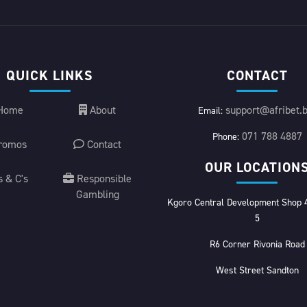
QUICK LINKS
CONTACT
Home
About
support@afribet.b
Email:
071 788 4887
Phone:
romos
Contact
OUR LOCATION
s & C's
Responsible
Gambling
Kgoro Central Development Shop 4
5
R6 Corner Rivonia Road
West Street Sandton