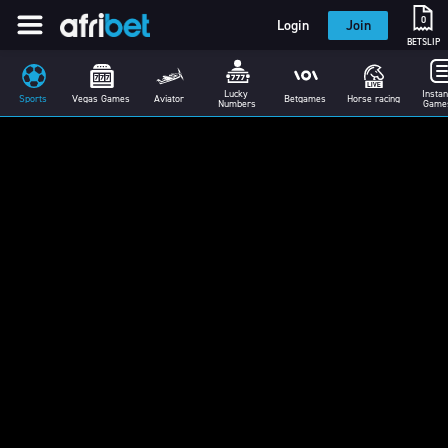
0
Login
Join
BETSLIP
Lucky 
Instant
Sports
Vegas Games
Aviator
Betgames
Horse racing
Numbers
Game