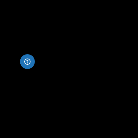
Back to top
ABOUT US