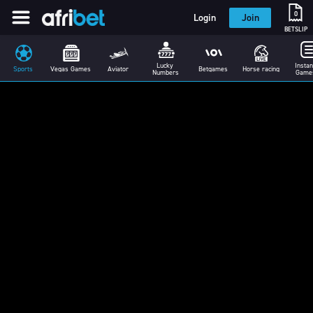
0
Login
Join
BETSLIP
Lucky 
Instant
Sports
Vegas Games
Aviator
Betgames
Horse racing
Numbers
Game