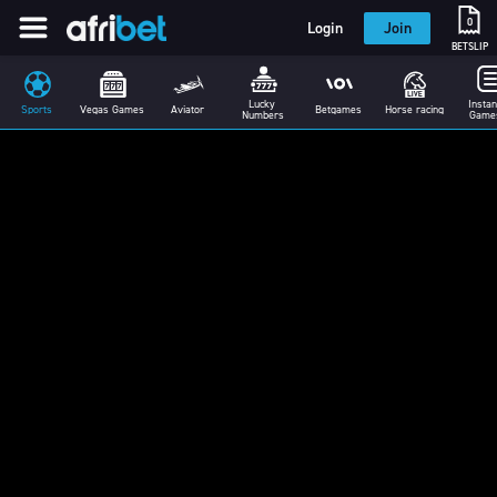
0
Login
Join
BETSLIP
Lucky 
Instant
Sports
Vegas Games
Aviator
Betgames
Horse racing
Numbers
Game