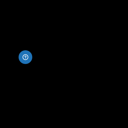
Back to top
ABOUT US