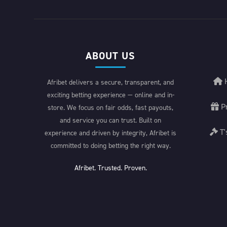
ABOUT US
Afribet delivers a secure, transparent, and
exciting betting experience — online and in-
P
store. We focus on fair odds, fast payouts,
and service you can trust. Built on
T'
experience and driven by integrity, Afribet is
committed to doing betting the right way.
Afribet. Trusted. Proven.