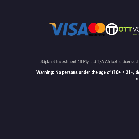
Slipknot Investment 48 Pty Ltd T/A Afribet is licens
Warning: No persons under the age of (18+ / 21+, d
r