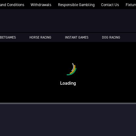
and Conditions
Withdrawals
Responsible Gambling
Contact Us
Fixtur
BETGAMES
HORSE RACING
INSTANT GAMES
DOG RACING