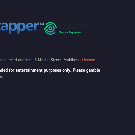
Registered address: 3 Martin Street, Mahikeng
License
.
nded for entertainment purposes only. Please gamble
e.