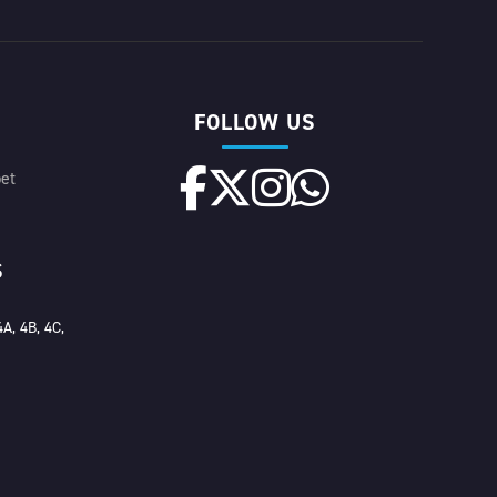
FOLLOW US
et
S
A, 4B, 4C,