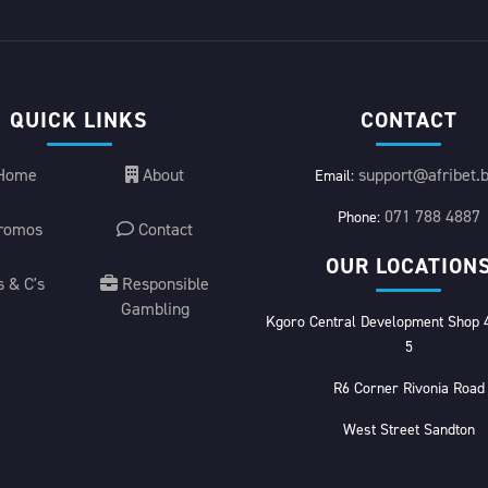
QUICK LINKS
CONTACT
Home
About
support@afribet.b
Email:
071 788 4887
Phone:
romos
Contact
OUR LOCATION
s & C's
Responsible
Gambling
Kgoro Central Development Shop 4
5
R6 Corner Rivonia Road
West Street Sandton