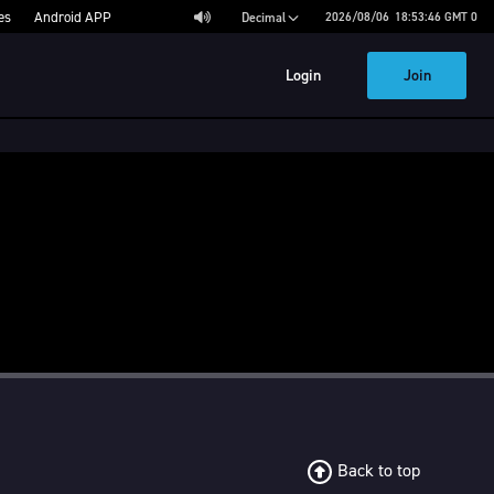
es
Android APP
2026/08/06
18:53:46
GMT 0
Decimal
Login
Join
Back to top