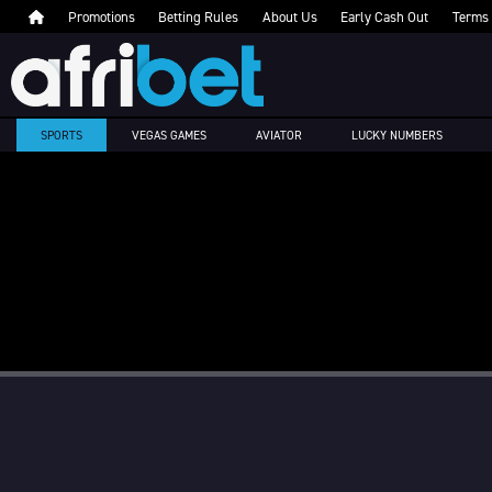
Promotions
Betting Rules
About Us
Early Cash Out
Terms 
SPORTS
VEGAS GAMES
AVIATOR
LUCKY NUMBERS