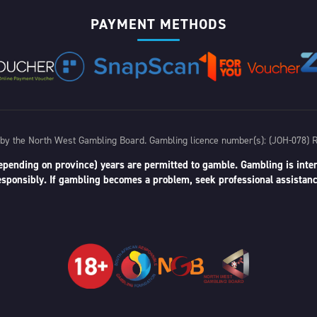
PAYMENT METHODS
ed by the North West Gambling Board. Gambling licence number(s): (JOH-078) 
epending on province) years are permitted to gamble. Gambling is inte
esponsibly. If gambling becomes a problem, seek professional assistanc