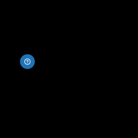
Back to top
ABOUT US