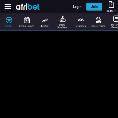
0
Login
Join
BETSLIP
Lucky 
Instant
Sports
Vegas Games
Aviator
Betgames
Horse racing
Numbers
Game