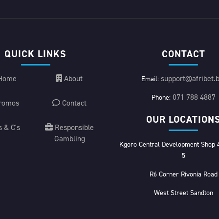
QUICK LINKS
CONTACT
Home
About
support@afribet.b
Email:
071 788 4887
Phone:
romos
Contact
OUR LOCATION
s & C's
Responsible
Gambling
Kgoro Central Development Shop 4
5
R6 Corner Rivonia Road
West Street Sandton