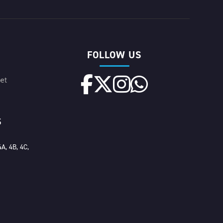
FOLLOW US
et
S
A, 4B, 4C,