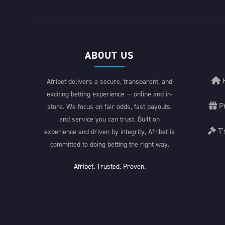
ABOUT US
Afribet delivers a secure, transparent, and
exciting betting experience — online and in-
P
store. We focus on fair odds, fast payouts,
and service you can trust. Built on
T'
experience and driven by integrity, Afribet is
committed to doing betting the right way.
Afribet. Trusted. Proven.