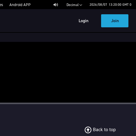
es
Android APP
2026/08/07
13:20:00
GMT 0
Decimal
Login
Join
Back to top