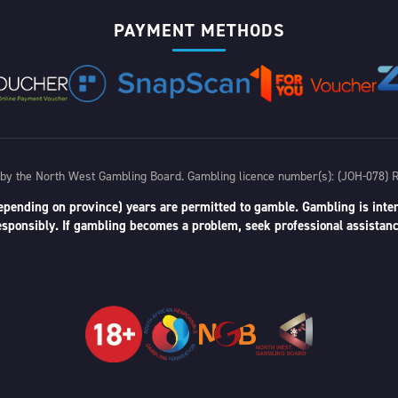
PAYMENT METHODS
ed by the North West Gambling Board. Gambling licence number(s): (JOH-078) 
epending on province) years are permitted to gamble. Gambling is inte
esponsibly. If gambling becomes a problem, seek professional assistanc