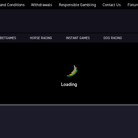
and Conditions
Withdrawals
Responsible Gambling
Contact Us
Fixtur
BETGAMES
HORSE RACING
INSTANT GAMES
DOG RACING