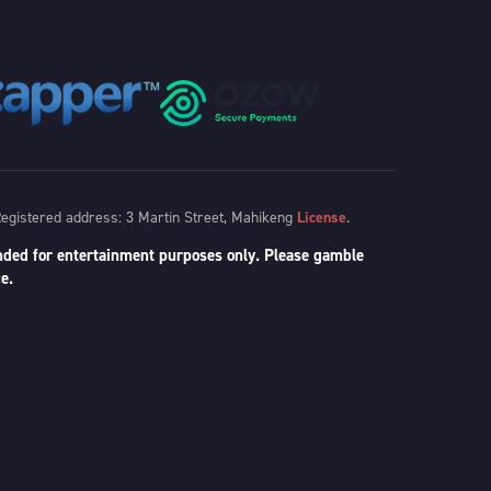
Registered address: 3 Martin Street, Mahikeng
License
.
nded for entertainment purposes only. Please gamble
e.