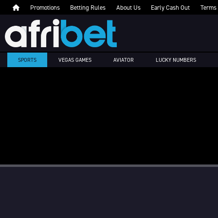
Promotions
Betting Rules
About Us
Early Cash Out
Terms 
SPORTS
VEGAS GAMES
AVIATOR
LUCKY NUMBERS