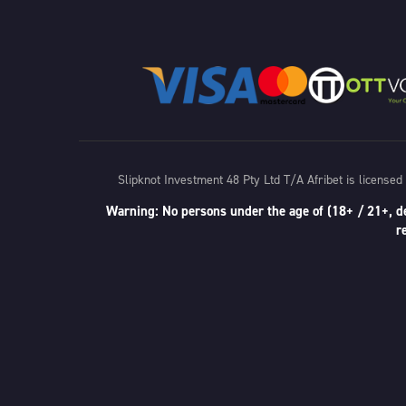
Slipknot Investment 48 Pty Ltd T/A Afribet is licens
Warning: No persons under the age of (18+ / 21+, d
r