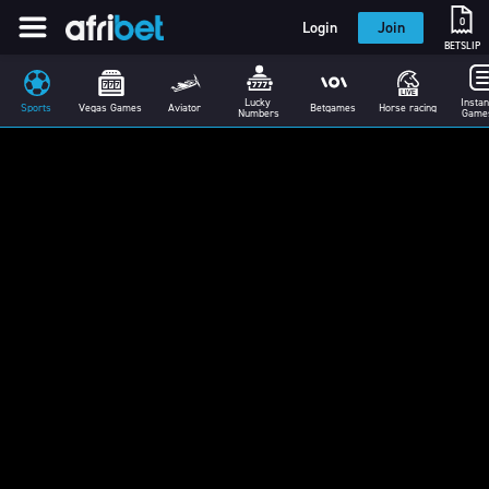
0
Login
Join
BETSLIP
Lucky 
Instant
Sports
Vegas Games
Aviator
Betgames
Horse racing
Numbers
Game