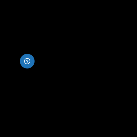
Back to top
ABOUT US