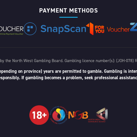
PAYMENT METHODS
ed by the North West Gambling Board. Gambling licence number(s): (JOH-078) 
epending on province) years are permitted to gamble. Gambling is inte
esponsibly. If gambling becomes a problem, seek professional assistanc