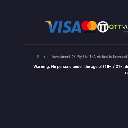
Slipknot Investment 48 Pty Ltd T/A Afribet is licens
Warning: No persons under the age of (18+ / 21+, d
r