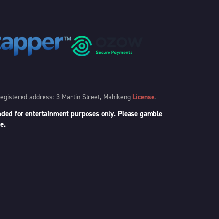
Registered address: 3 Martin Street, Mahikeng
License
.
nded for entertainment purposes only. Please gamble
e.