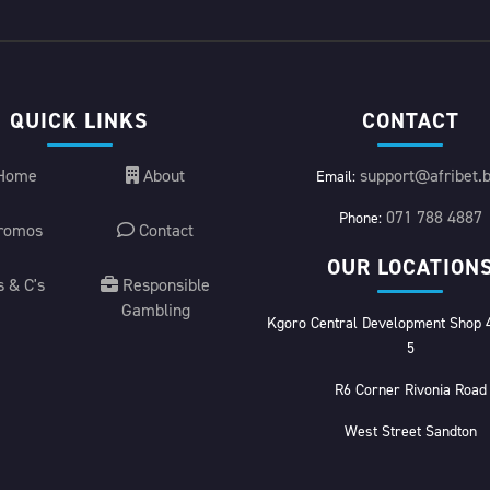
QUICK LINKS
CONTACT
Home
About
support@afribet.b
Email:
071 788 4887
Phone:
romos
Contact
OUR LOCATION
s & C's
Responsible
Gambling
Kgoro Central Development Shop 4
5
R6 Corner Rivonia Road
West Street Sandton