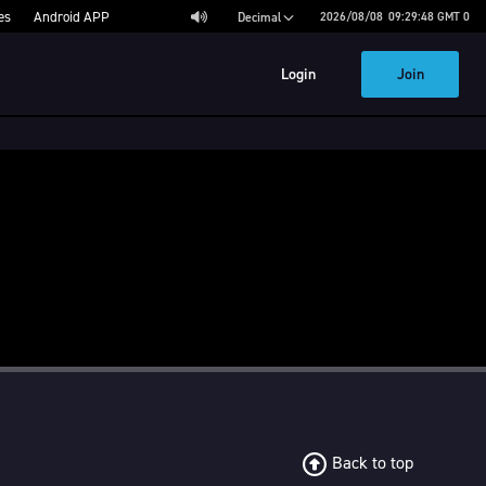
es
Android APP
2026/08/08
09:29:48
GMT 0
Decimal
Login
Join
Back to top