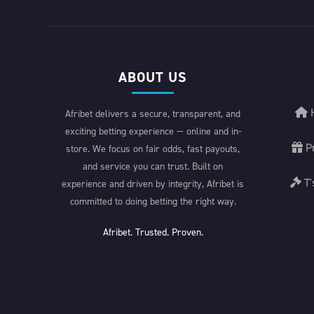
ABOUT US
Afribet delivers a secure, transparent, and
exciting betting experience — online and in-
P
store. We focus on fair odds, fast payouts,
and service you can trust. Built on
T'
experience and driven by integrity, Afribet is
committed to doing betting the right way.
Afribet. Trusted. Proven.