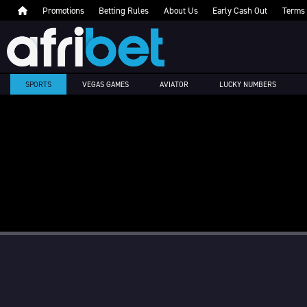
Promotions
Betting Rules
About Us
Early Cash Out
Terms 
SPORTS
VEGAS GAMES
AVIATOR
LUCKY NUMBERS