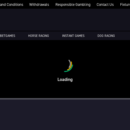
and Conditions
Withdrawals
Responsible Gambling
Contact Us
Fixtur
BETGAMES
HORSE RACING
INSTANT GAMES
DOG RACING