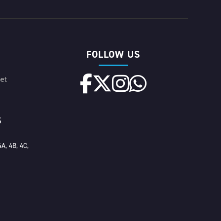
FOLLOW US
et
S
A, 4B, 4C,