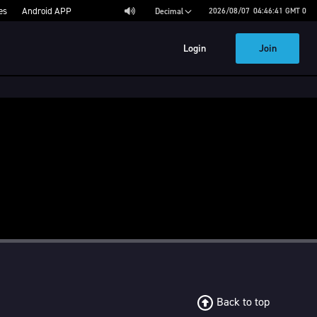
es
Android APP
2026/08/07
04:46:41
GMT 0
Decimal
Login
Join
Back to top