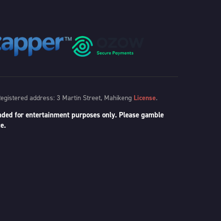
Registered address: 3 Martin Street, Mahikeng
License
.
nded for entertainment purposes only. Please gamble
e.