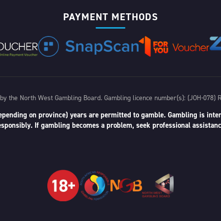
PAYMENT METHODS
ed by the North West Gambling Board. Gambling licence number(s): (JOH-078) 
epending on province) years are permitted to gamble. Gambling is inte
esponsibly. If gambling becomes a problem, seek professional assistanc