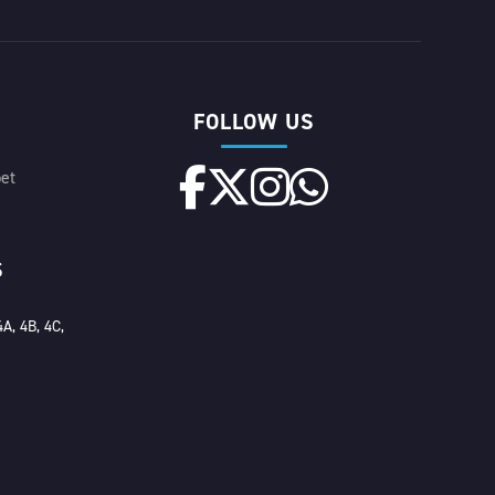
FOLLOW US
et
S
A, 4B, 4C,