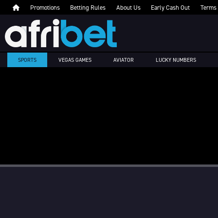
Promotions
Betting Rules
About Us
Early Cash Out
Terms 
SPORTS
VEGAS GAMES
AVIATOR
LUCKY NUMBERS