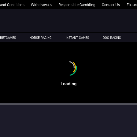
and Conditions
Withdrawals
Responsible Gambling
Contact Us
Fixtur
BETGAMES
HORSE RACING
INSTANT GAMES
DOG RACING