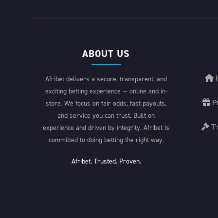
ABOUT US
Afribet delivers a secure, transparent, and
exciting betting experience — online and in-
P
store. We focus on fair odds, fast payouts,
and service you can trust. Built on
T'
experience and driven by integrity, Afribet is
committed to doing betting the right way.
Afribet. Trusted. Proven.