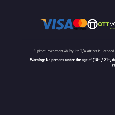
Slipknot Investment 48 Pty Ltd T/A Afribet is licens
Warning: No persons under the age of (18+ / 21+, d
r