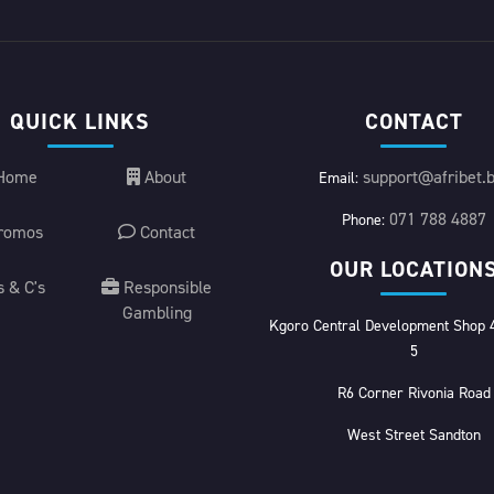
QUICK LINKS
CONTACT
Home
About
support@afribet.b
Email:
071 788 4887
Phone:
romos
Contact
OUR LOCATION
s & C's
Responsible
Gambling
Kgoro Central Development Shop 4
5
R6 Corner Rivonia Road
West Street Sandton