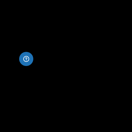
Back to top
ABOUT US