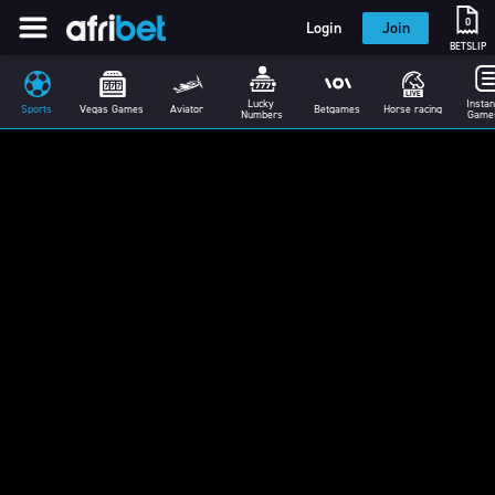
0
Login
Join
BETSLIP
Lucky 
Instant
Sports
Vegas Games
Aviator
Betgames
Horse racing
Numbers
Game