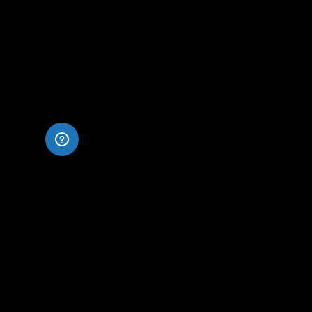
Back to top
ABOUT US