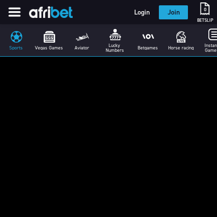
0
Login
Join
BETSLIP
Lucky 
Instant
Sports
Vegas Games
Aviator
Betgames
Horse racing
Numbers
Game