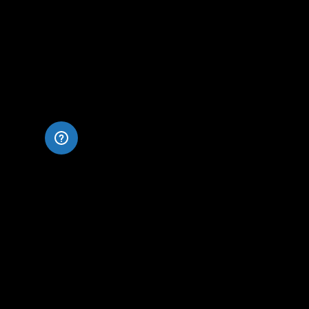
Back to top
ABOUT US