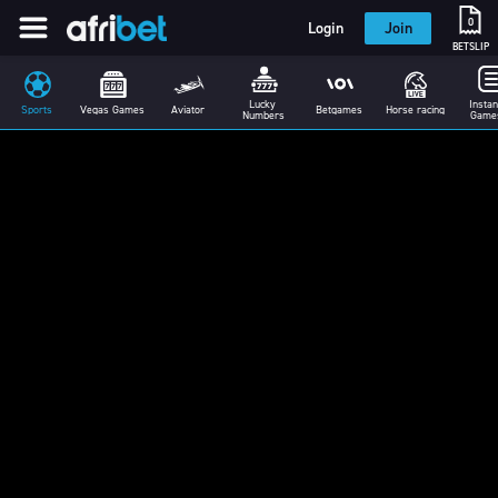
0
Login
Join
BETSLIP
Lucky 
Instant
Sports
Vegas Games
Aviator
Betgames
Horse racing
Numbers
Game