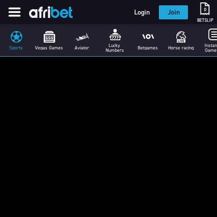
0
Login
Join
BETSLIP
Lucky 
Instant
Sports
Vegas Games
Aviator
Betgames
Horse racing
Numbers
Game