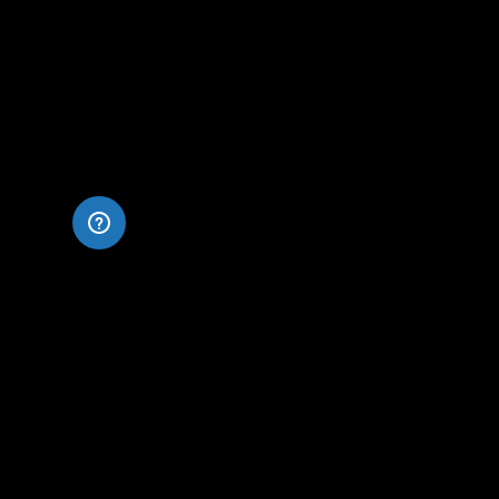
Back to top
ABOUT US