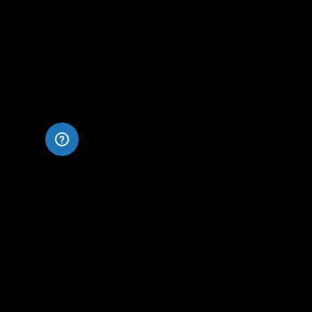
Back to top
ABOUT US