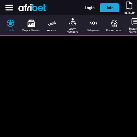
0
Login
Join
BETSLIP
Lucky 
Instant
Sports
Vegas Games
Aviator
Betgames
Horse racing
Numbers
Game