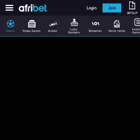
0
Login
Join
BETSLIP
Lucky 
Instant
Sports
Vegas Games
Aviator
Betgames
Horse racing
Numbers
Game