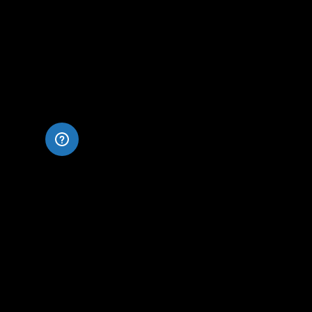
Back to top
ABOUT US