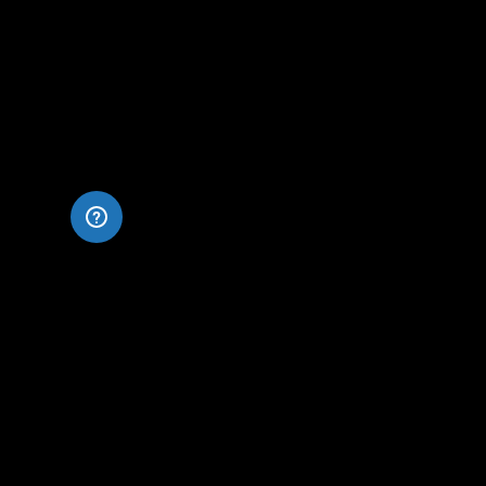
Back to top
ABOUT US