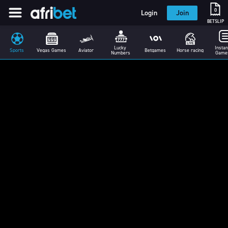
0
Login
Join
BETSLIP
Lucky 
Instant
Sports
Vegas Games
Aviator
Betgames
Horse racing
Numbers
Game