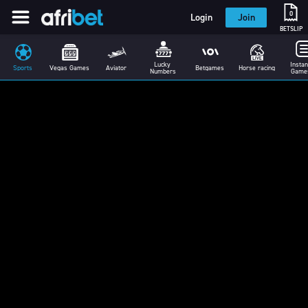
0
Login
Join
BETSLIP
Lucky 
Instant
Sports
Vegas Games
Aviator
Betgames
Horse racing
Numbers
Game