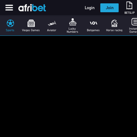
0
Login
Join
BETSLIP
Lucky 
Instant
Sports
Vegas Games
Aviator
Betgames
Horse racing
Numbers
Game