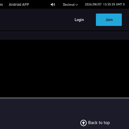
es
Android APP
2026/08/07
13:35:35
GMT 0
Decimal
Login
Join
Back to top