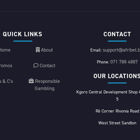
QUICK LINKS
CONTACT
Home
About
support@afribet.b
Email:
071 788 4887
Phone:
romos
Contact
OUR LOCATION
s & C's
Responsible
Gambling
Kgoro Central Development Shop 4
5
R6 Corner Rivonia Road
West Street Sandton