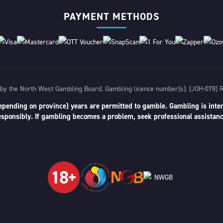
PAYMENT METHODS
ed by the North West Gambling Board. Gambling licence number(s): (JOH-078) 
epending on province) years are permitted to gamble. Gambling is inte
esponsibly. If gambling becomes a problem, seek professional assistanc