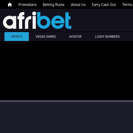
Promotions
Betting Rules
About Us
Early Cash Out
Terms 
SPORTS
VEGAS GAMES
AVIATOR
LUCKY NUMBERS