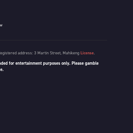
Registered address: 3 Martin Street, Mahikeng
License
.
nded for entertainment purposes only. Please gamble
e.