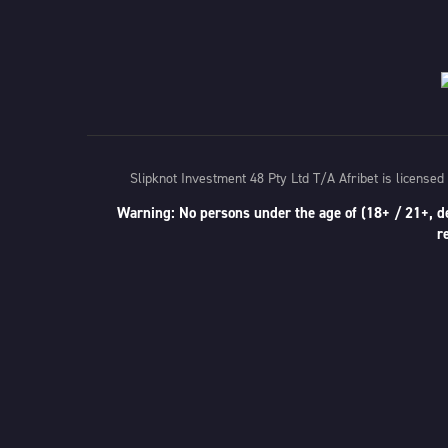
Slipknot Investment 48 Pty Ltd T/A Afribet is licens
Warning: No persons under the age of (18+ / 21+, d
r