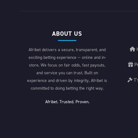
ABOUT US
Afribet delivers a secure, transparent, and
exciting betting experience — online and in-
P
store. We focus on fair odds, fast payouts,
and service you can trust. Built on
T'
experience and driven by integrity, Afribet is
committed to doing betting the right way.
Afribet. Trusted. Proven.