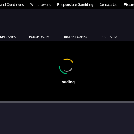
and Conditions
Withdrawals
Responsible Gambling
Contact Us
Fixtur
BETGAMES
HORSE RACING
INSTANT GAMES
DOG RACING