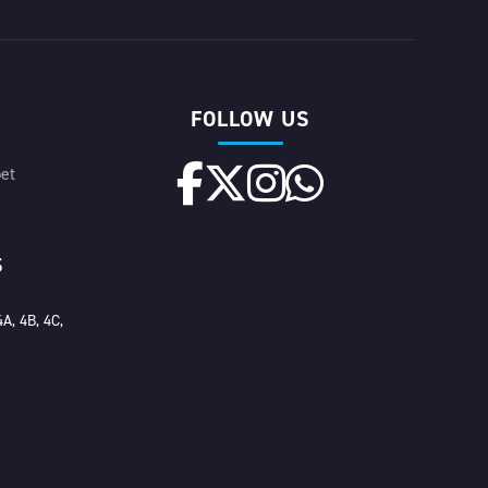
FOLLOW US
et
S
A, 4B, 4C,