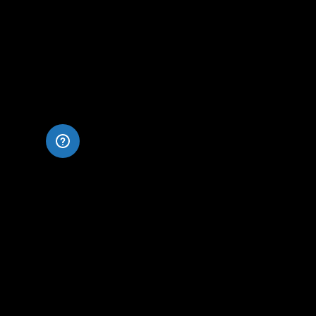
Back to top
ABOUT US