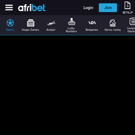
0
Login
Join
BETSLIP
Lucky 
Instant
Sports
Vegas Games
Aviator
Betgames
Horse racing
Numbers
Game