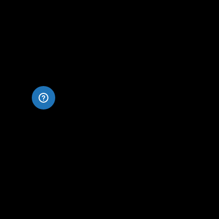
Back to top
ABOUT US