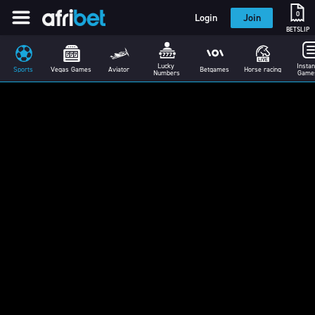
0
Login
Join
BETSLIP
Lucky 
Instant
Sports
Vegas Games
Aviator
Betgames
Horse racing
Numbers
Game