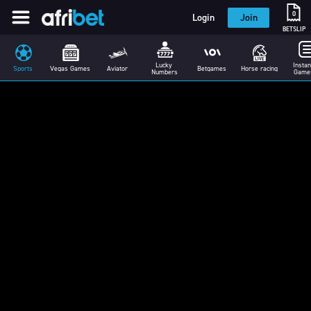
0
Login
Join
BETSLIP
Lucky 
Instant
Sports
Vegas Games
Aviator
Betgames
Horse racing
Numbers
Game