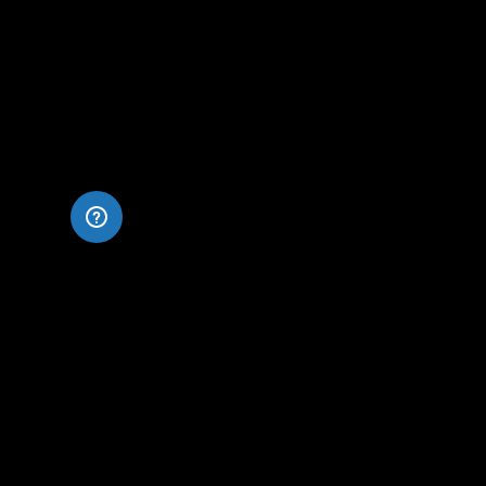
Back to top
ABOUT US