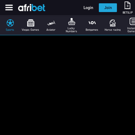
0
Login
Join
BETSLIP
Lucky 
Instant
Sports
Vegas Games
Aviator
Betgames
Horse racing
Numbers
Game