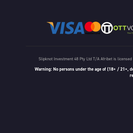
Slipknot Investment 48 Pty Ltd T/A Afribet is licens
Warning: No persons under the age of (18+ / 21+, d
r