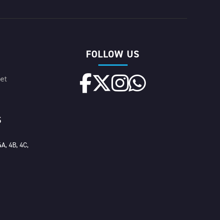
FOLLOW US
et
S
A, 4B, 4C,