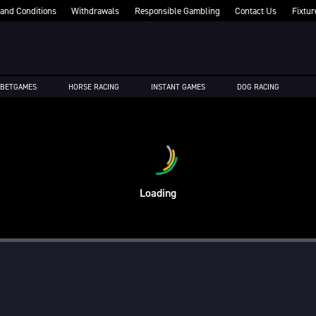
and Conditions
Withdrawals
Responsible Gambling
Contact Us
Fixtur
BETGAMES
HORSE RACING
INSTANT GAMES
DOG RACING