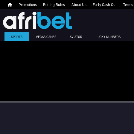
Promotions
Betting Rules
About Us
Early Cash Out
Terms 
SPORTS
VEGAS GAMES
AVIATOR
LUCKY NUMBERS