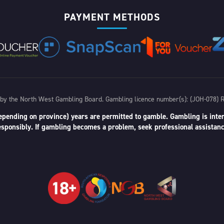
PAYMENT METHODS
ed by the North West Gambling Board. Gambling licence number(s): (JOH-078) 
epending on province) years are permitted to gamble. Gambling is inte
esponsibly. If gambling becomes a problem, seek professional assistanc