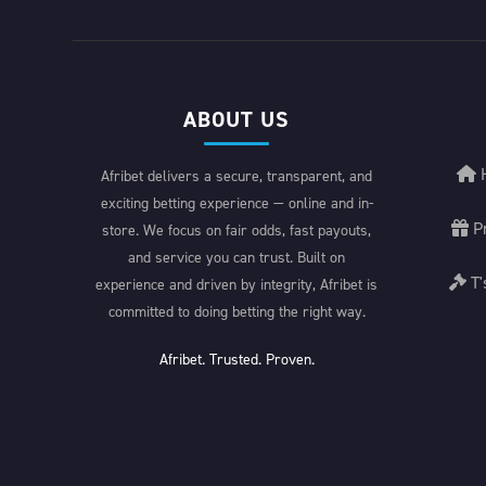
ABOUT US
Afribet delivers a secure, transparent, and
exciting betting experience — online and in-
P
store. We focus on fair odds, fast payouts,
and service you can trust. Built on
T'
experience and driven by integrity, Afribet is
committed to doing betting the right way.
Afribet. Trusted. Proven.