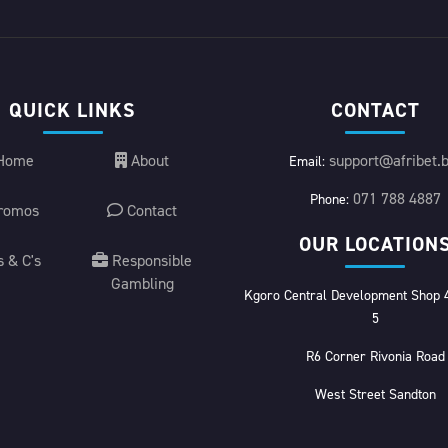
QUICK LINKS
CONTACT
Home
About
support@afribet.b
Email:
071 788 4887
Phone:
romos
Contact
OUR LOCATION
s & C's
Responsible
Gambling
Kgoro Central Development Shop 4
5
R6 Corner Rivonia Road
West Street Sandton