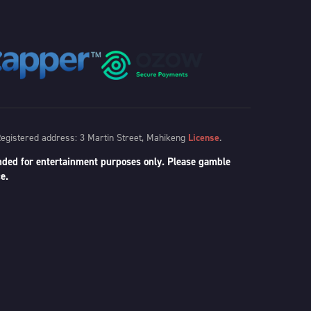
Registered address: 3 Martin Street, Mahikeng
License
.
nded for entertainment purposes only. Please gamble
e.