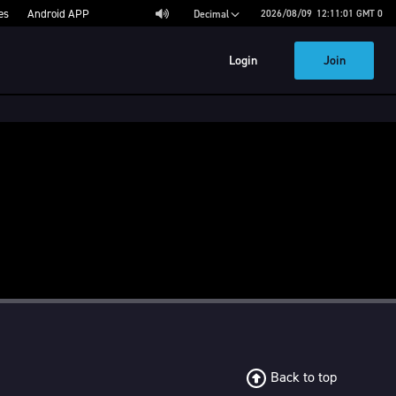
es
Android APP
2026/08/09
12:11:01
GMT 0
Decimal
Login
Join
Back to top