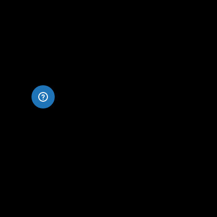
Back to top
ABOUT US