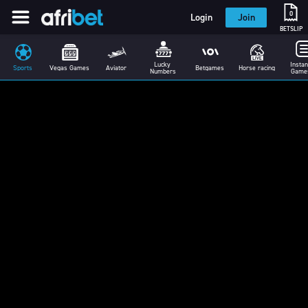
0
Login
Join
BETSLIP
Lucky 
Instant
Sports
Vegas Games
Aviator
Betgames
Horse racing
Numbers
Game