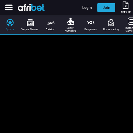
0
Login
Join
BETSLIP
Lucky 
Instant
Sports
Vegas Games
Aviator
Betgames
Horse racing
Numbers
Game