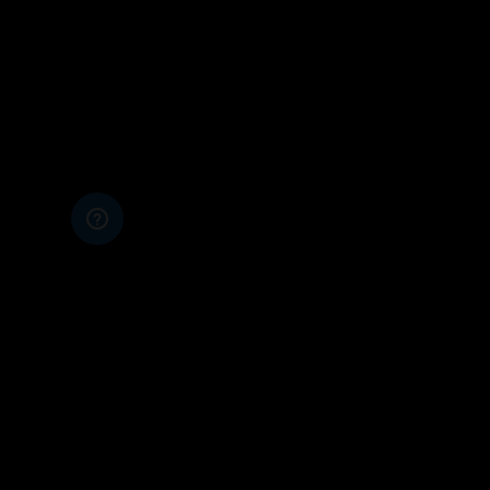
Back to top
ABOUT US