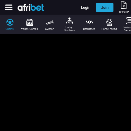
0
Login
Join
BETSLIP
Lucky 
Instant
Sports
Vegas Games
Aviator
Betgames
Horse racing
Numbers
Game