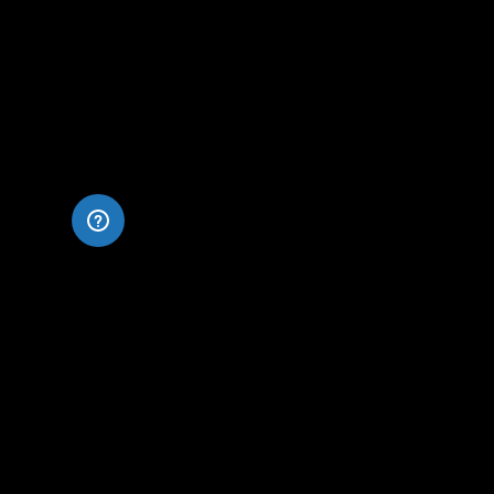
Back to top
ABOUT US